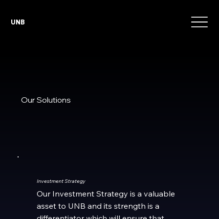
UNB
Our Solutions
Investment Strategy
Our Investment Strategy is a valuable
asset to UNB and its strength is a
differentiator which will ensure that