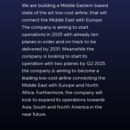
We are building a Middle Eastern based
state of the art low-cost airline, that will
connect the Middle East with Europe.
The company is aiming to start
operations in 2025 with already ten
planes in order and on track to be
delivered by 2031. Meanwhile the
company is looking to start its
operation with two planes by Q2 2025.
the company is aiming to become a
leading low-cost airline connecting the
Middle East with Europe and North
Africa. Furthermore, the company will
look to expand its operations towards
Asia, South and North America in the
near future.