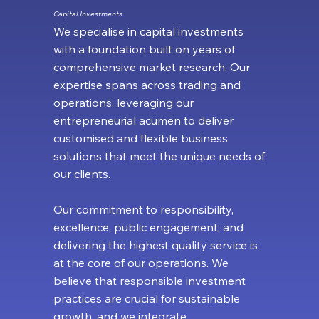
Capital Investments
We specialise in capital investments
with a foundation built on years of
comprehensive market research. Our
expertise spans across trading and
operations, leveraging our
entrepreneurial acumen to deliver
customised and flexible business
solutions that meet the unique needs of
our clients.
Our commitment to responsibility,
excellence, public engagement, and
delivering the highest quality service is
at the core of our operations. We
believe that responsible investment
practices are crucial for sustainable
growth, and we integrate