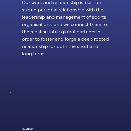
Our work and relationship is built on
strong personal relationship with the
leadership and management of sports
organisations, and we connect them to
the most suitable global partners in
order to foster and forge a deep rooted
relationship for both the short and
long terms.
Aviation