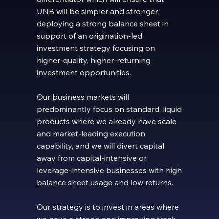
UNB will be simpler and stronger,
deploying a strong balance sheet in
support of an origination-led
investment strategy focusing on
higher-quality, higher-returning
investment opportunities.
Our business markets will
predominantly focus on standard, liquid
products where we already have scale
and market-leading execution
capability, and we will divert capital
away from capital-intensive or
leverage-intensive businesses with high
balance sheet usage and low returns.
Our strategy is to invest in areas where
we have a strong and improving track