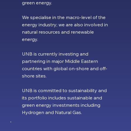
green energy.
We specialise in the macro-level of the
energy industry; we are also involved in
natural resources and renewable
energy.
UNB is currently investing and
partnering in major Middle Eastern
countries with global on-shore and off-
shore sites.
UNB is committed to sustainability and
its portfolio includes sustainable and
green energy investments including
Hydrogen and Natural Gas.