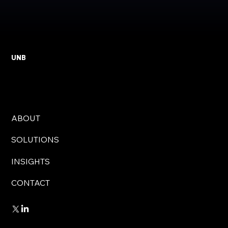
UNB
ABOUT
SOLUTIONS
INSIGHTS
CONTACT