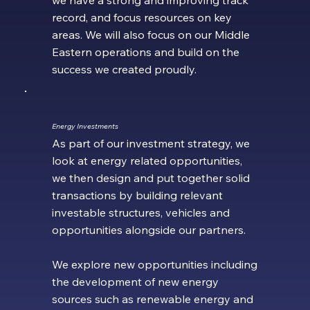
record, and focus resources on key
areas. We will also focus on our Middle
Eastern operations and build on the
success we created proudly.
Energy Investments
As part of our investment strategy, we
look at energy related opportunities,
we then design and put together solid
transactions by building relevant
investable structures, vehicles and
opportunities alongside our partners.
We explore new opportunities including
the development of new energy
sources such as renewable energy and