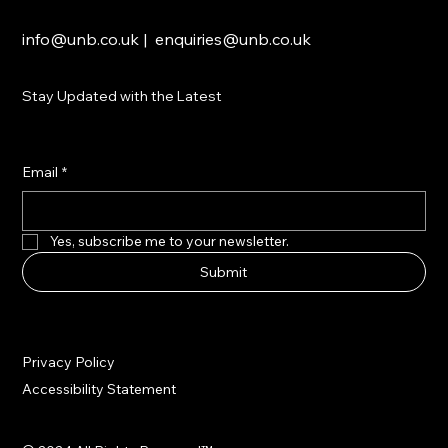
info@unb.co.uk
|
enquiries@unb.co.uk
Stay Updated with the Latest
Email
*
Yes, subscribe me to your newsletter.
Submit
Privacy Policy
Accessibility Statement