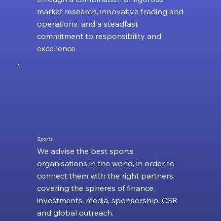
market research, innovative trading and
operations, and a steadfast
commitment to responsibility and
excellence.
Sports
We advise the best sports
organisations in the world, in order to
connect them with the right partners,
covering the spheres of finance,
investments, media, sponsorship, CSR
and global outreach.