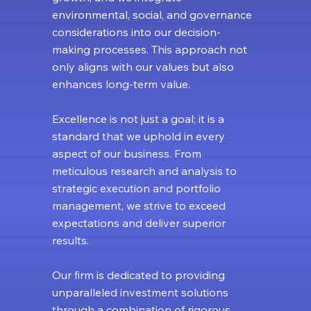
environmental, social, and governance
considerations into our decision-
making processes. This approach not
only aligns with our values but also
enhances long-term value.
Excellence is not just a goal; it is a
standard that we uphold in every
aspect of our business. From
meticulous research and analysis to
strategic execution and portfolio
management, we strive to exceed
expectations and deliver superior
results.
Our firm is dedicated to providing
unparalleled investment solutions
through a combination of rigorous